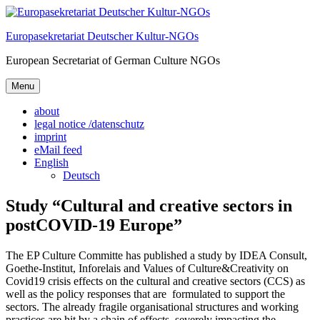
Skip
to
Europasekretariat Deutscher Kultur-NGOs
content
European Secretariat of German Culture NGOs
Menu
about
legal notice /datenschutz
imprint
eMail feed
English
Deutsch
Study “Cultural and creative sectors in
postCOVID-19 Europe”
The EP Culture Committe has published a study by IDEA Consult,
Goethe-Institut, Inforelais and Values of Culture&Creativity on
Covid19 crisis effects on the cultural and creative sectors (CCS) as
well as the policy responses that are formulated to support the
sectors. The already fragile organisational structures and working
practices are hit by a chain of effects, severely impacting the