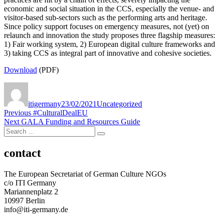
economic and social situation in the CCS, especially the venue- and
visitor-based sub-sectors such as the performing arts and heritage.
Since policy support focuses on emergency measures, not (yet) on
relaunch and innovation the study proposes three flagship measures:
1) Fair working system, 2) European digital culture frameworks and
3) taking CCS as integral part of innovative and cohesive societies.
Download
(PDF)
Author
Posted
Categories
on
itigermany
23/02/2021
Uncategorized
Post
Previous
Previous
#CulturalDealEU
Next
post:
Next
GALA Funding and Resources Guide
navigation
Search
post:
Search
for:
contact
The European Secretariat of German Culture NGOs
c/o ITI Germany
Mariannenplatz 2
10997 Berlin
info@iti-germany.de