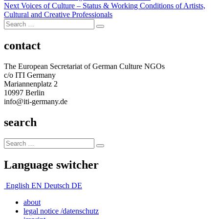
Next
post:
Next
Voices of Culture – Status & Working Conditions of Artists,
navigation
post:
Cultural and Creative Professionals
Search
Search
for:
contact
The European Secretariat of German Culture NGOs
c/o ITI Germany
Mariannenplatz 2
10997 Berlin
info@iti-germany.de
search
Search
Search
for:
Language switcher
English
EN
Deutsch
DE
about
legal notice /datenschutz