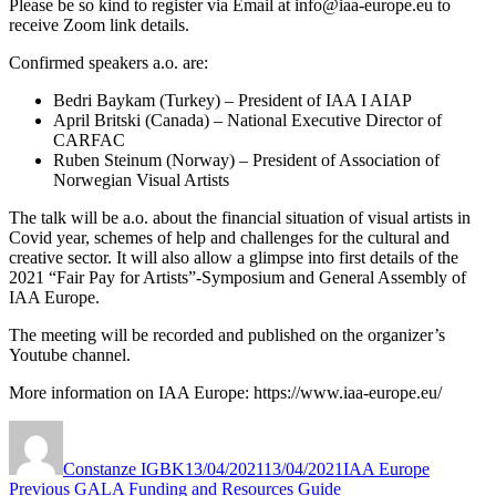
Please be so kind to register via Email at info@iaa-europe.eu to
receive Zoom link details.
Confirmed speakers a.o. are:
Bedri Baykam (Turkey) – President of IAA I AIAP
April Britski (Canada) – National Executive Director of
CARFAC
Ruben Steinum (Norway) – President of Association of
Norwegian Visual Artists
The talk will be a.o. about the financial situation of visual artists in
Covid year, schemes of help and challenges for the cultural and
creative sector. It will also allow a glimpse into first details of the
2021 “Fair Pay for Artists”-Symposium and General Assembly of
IAA Europe.
The meeting will be recorded and published on the organizer’s
Youtube channel.
More information on IAA Europe: https://www.iaa-europe.eu/
Author
Posted
Categories
on
Constanze IGBK
13/04/2021
13/04/2021
IAA Europe
Post
Previous
Previous
GALA Funding and Resources Guide