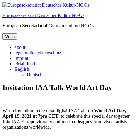
Skip
to
Europasekretariat Deutscher Kultur-NGOs
content
European Secretariat of German Culture NGOs
Menu
about
legal notice /datenschutz
imprint
eMail feed
English
Deutsch
Invitation IAA Talk World Art Day
Warm invitation to the next digital IAA Talk on
World Art Day,
April 15, 2021 at 7pm CET,
to celebrate this special day together.
Join IAA Europe virtually and meet colleagues from visual artists
organizations worldwide.